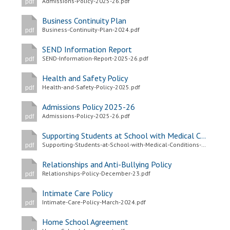
Admissions-Policy-2025-26.pdf
pdf
Langer Primary Academy
Read More
Business Continuity Plan
Business-Continuity-Plan-2024.pdf
pdf
Felixstowe School Sixth For
Consultation
SEND Information Report
SEND-Information-Report-2025-26.pdf
Read More
pdf
Conference will highlight wha
Health and Safety Policy
Health-and-Safety-Policy-2025.pdf
pdf
means to deliver literacy for 
Read More
Admissions Policy 2025-26
Admissions-Policy-2025-26.pdf
pdf
Supporting Students at School with Medical Conditions Policy
Supporting-Students-at-School-with-Medical-Conditions-Policy-2025.pdf
pdf
Probationary Procedure
Relationships and Anti-Bullying Policy
Relationships-Policy-December-23.pdf
pdf
docx
Intimate Care Policy
Intimate-Care-Policy-March-2024.pdf
Complaints Procedure
pdf
Complaints-Procedure-April-2026-1.pdf
pdf
Home School Agreement