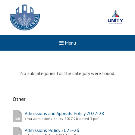
Menu
No subcategories for the category were found.
Other
Admissions and Appeals Policy 2027-28
cma-admissions-policy-2027-28-dated-3.pdf
pdf
Admissions Policy 2025-26
New sensory room opened a