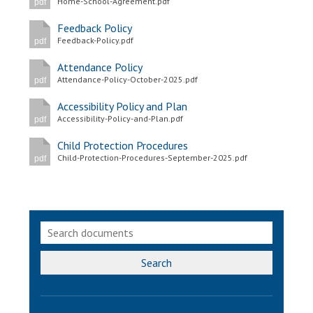
Home-School-Agreement.pdf
pdf
Feedback Policy
Feedback-Policy.pdf
pdf
Attendance Policy
Attendance-Policy-October-2025.pdf
pdf
Accessibility Policy and Plan
Accessibility-Policy-and-Plan.pdf
pdf
Child Protection Procedures
Child-Protection-Procedures-September-2025.pdf
pdf
Search