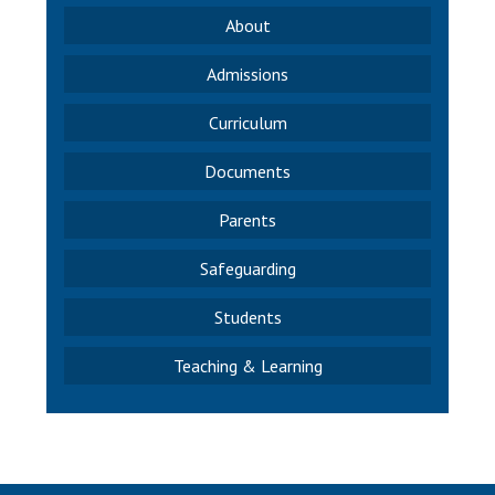
About
Admissions
Curriculum
Documents
Parents
Safeguarding
Students
Teaching & Learning