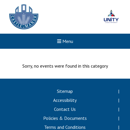
Menu
Sorry, no events were found in this category
Sitemap
Accessibility
Contact Us
Policies & Documents
Terms and Conditions
Felixstowe School Sixth For