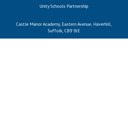
Consultation
Unity Schools Partnership
Read More
Conference will highlight wha
Castle Manor Academy, Eastern Avenue, Haverhill,
means to deliver literacy for 
Suffolk, CB9 9JE
Read More
Proposed Increase in Capaci
at Castle Manor Academy
Read More
Probationary Procedure
docx
Complaints Procedure
Complaints-Procedure-April-2026-1.pdf
pdf