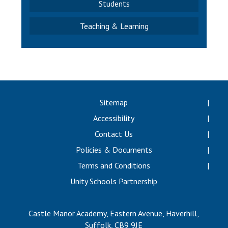
Students
Teaching & Learning
Sitemap
Accessibility
Contact Us
Policies & Documents
Terms and Conditions
Unity Schools Partnership
Castle Manor Academy, Eastern Avenue, Haverhill,
Suffolk, CB9 9JE