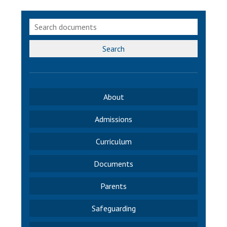
Langer Primary Academy
Read More
Felixstowe School Sixth For
Consultation
Search
Read More
Conference will highlight wha
means to deliver literacy for 
About
Read More
Admissions
Curriculum
Probationary Procedure
Documents
docx
Parents
Complaints Procedure
Safeguarding
Complaints-Procedure-April-2026-1.pdf
pdf