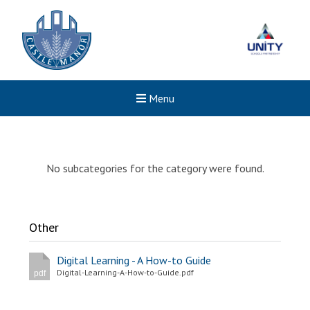
Menu
No subcategories for the category were found.
Other
Digital Learning - A How-to Guide
Digital-Learning-A-How-to-Guide.pdf
pdf
New sensory room opened a