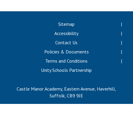
Consultation
Read More
Conference will highlight wha
Sitemap
means to deliver literacy for 
Accessibility
Read More
Contact Us
Proposed Increase in Capaci
Policies & Documents
at Castle Manor Academy
Read More
Terms and Conditions
Unity Schools Partnership
Castle Manor Academy, Eastern Avenue, Haverhill,
Probationary Procedure
Suffolk, CB9 9JE
docx
Complaints Procedure
Complaints-Procedure-April-2026-1.pdf
pdf