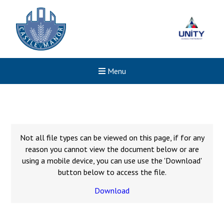
Menu
Not all file types can be viewed on this page, if for any
reason you cannot view the document below or are
using a mobile device, you can use use the 'Download'
button below to access the file.
Download
Felixstowe School Sixth For