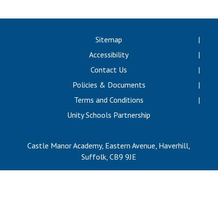
Langer Primary Academy
Read More
Felixstowe School Sixth For
Sitemap
Consultation
Accessibility
Read More
Contact Us
Conference will highlight wha
Policies & Documents
means to deliver literacy for 
Read More
Terms and Conditions
Unity Schools Partnership
Castle Manor Academy, Eastern Avenue, Haverhill,
Probationary Procedure
Suffolk, CB9 9JE
docx
Complaints Procedure
Complaints-Procedure-April-2026-1.pdf
pdf