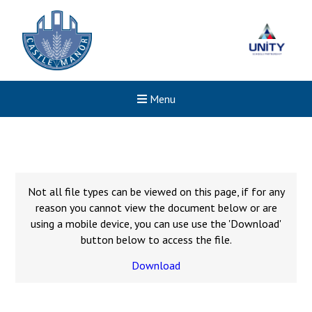
Menu
Not all file types can be viewed on this page, if for any
reason you cannot view the document below or are
using a mobile device, you can use use the 'Download'
button below to access the file.
Download
New sensory room opened a