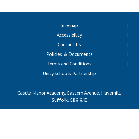
Langer Primary Academy
Read More
Felixstowe School Sixth For
Sitemap
Consultation
Accessibility
Read More
Contact Us
Conference will highlight wha
Policies & Documents
means to deliver literacy for 
Read More
Terms and Conditions
Unity Schools Partnership
Castle Manor Academy, Eastern Avenue, Haverhill,
Probationary Procedure
Suffolk, CB9 9JE
docx
Complaints Procedure
Complaints-Procedure-April-2026-1.pdf
pdf