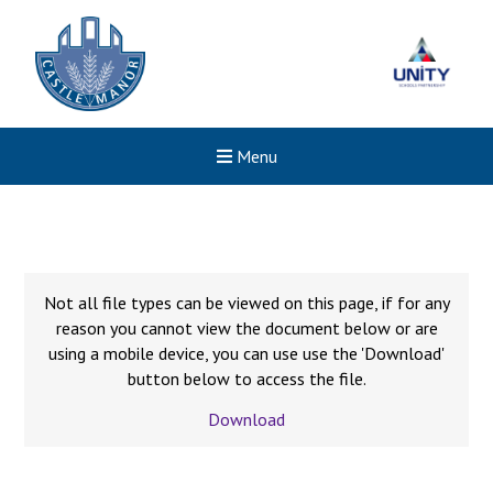
Menu
Not all file types can be viewed on this page, if for any
reason you cannot view the document below or are
using a mobile device, you can use use the 'Download'
button below to access the file.
Download
New sensory room opened a