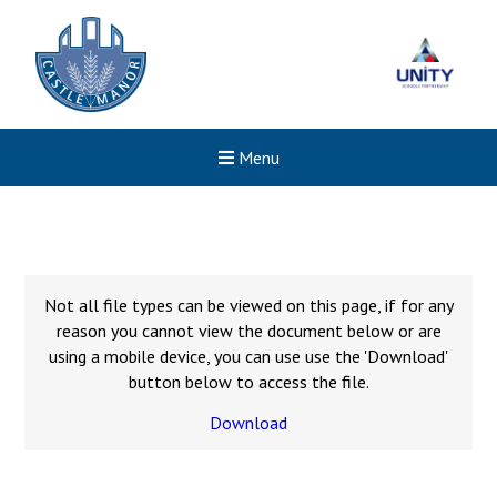
Menu
Not all file types can be viewed on this page, if for any
reason you cannot view the document below or are
using a mobile device, you can use use the 'Download'
button below to access the file.
Download
New sensory room opened a