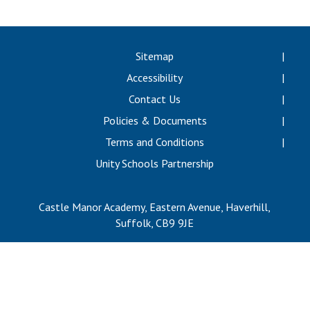
Langer Primary Academy
Read More
Felixstowe School Sixth For
Sitemap
Consultation
Accessibility
Read More
Contact Us
Conference will highlight wha
Policies & Documents
means to deliver literacy for 
Read More
Terms and Conditions
Unity Schools Partnership
Castle Manor Academy, Eastern Avenue, Haverhill,
Probationary Procedure
Suffolk, CB9 9JE
docx
Complaints Procedure
Complaints-Procedure-April-2026-1.pdf
pdf