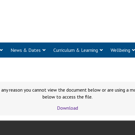
News & Dates
Curriculum & Learning
Wellbeing
for any reason you cannot view the document below or are using a m
below to access the file.
Download