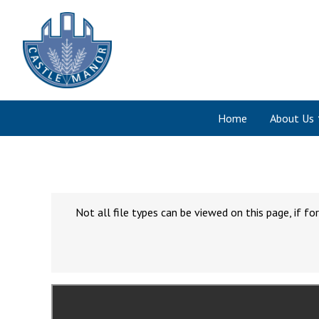
Home
About Us
Not all file types can be viewed on this page, if 