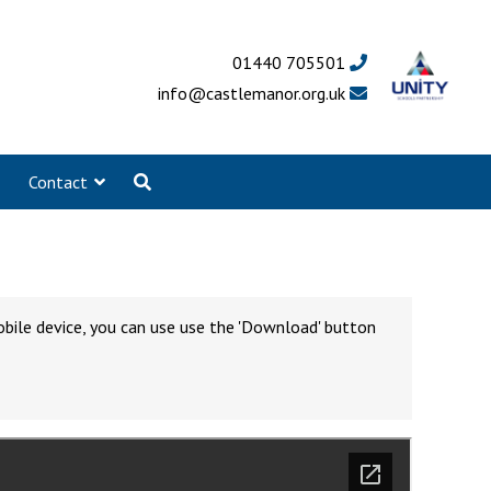
01440 705501
info@castlemanor.org.uk
Contact
obile device, you can use use the 'Download' button