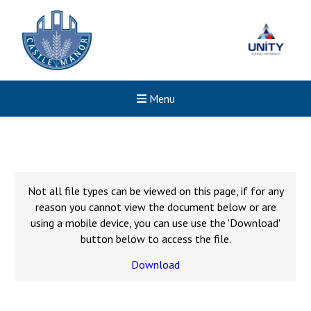
Menu
Not all file types can be viewed on this page, if for any
reason you cannot view the document below or are
using a mobile device, you can use use the 'Download'
button below to access the file.
Download
New sensory room opened a