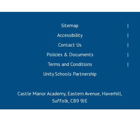
Langer Primary Academy
Read More
Felixstowe School Sixth For
Sitemap
Consultation
Accessibility
Read More
Contact Us
Conference will highlight wha
Policies & Documents
means to deliver literacy for 
Read More
Terms and Conditions
Unity Schools Partnership
Castle Manor Academy, Eastern Avenue, Haverhill,
Probationary Procedure
Suffolk, CB9 9JE
docx
Complaints Procedure
Complaints-Procedure-April-2026-1.pdf
pdf