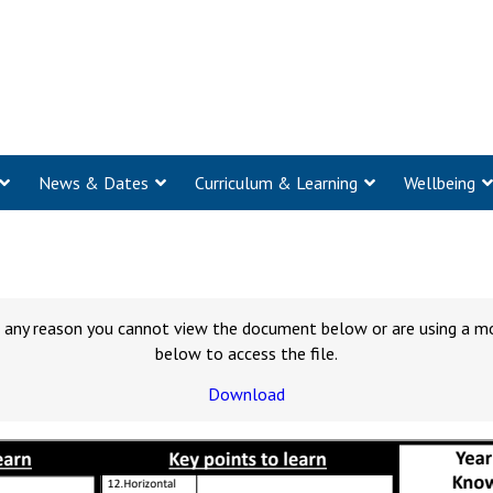
News & Dates
Curriculum & Learning
Wellbeing
for any reason you cannot view the document below or are using a m
below to access the file.
Download