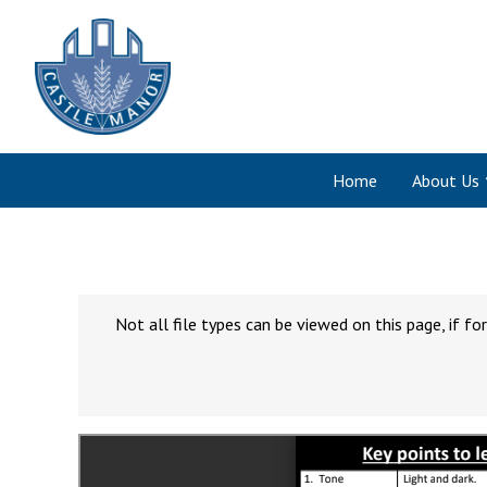
Home
About Us
Not all file types can be viewed on this page, if 