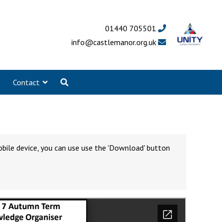
01440 705501
info@castlemanor.org.uk
Contact
obile device, you can use use the 'Download' button