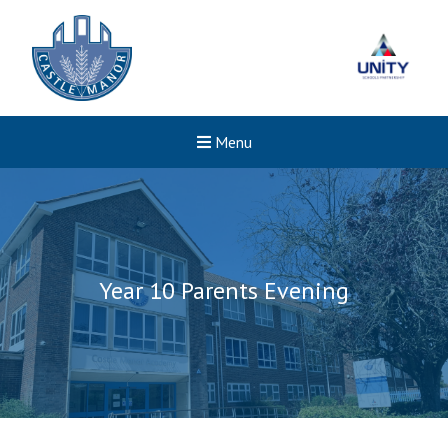
Menu
Year 10 Parents Evening
New sensory room opened a