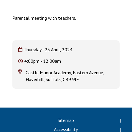
Langer Primary Academy
Read More
Parental meeting with teachers.
Felixstowe School Sixth For
Consultation
Read More
Conference will highlight wha
Thursday - 25 April, 2024
means to deliver literacy for 
Read More
4:00pm - 12:00am
Castle Manor Academy, Eastern Avenue,
Haverhill, Suffolk, CB9 9JE
Probationary Procedure
docx
Complaints Procedure
Sitemap
Complaints-Procedure-April-2026-1.pdf
pdf
Accessibility