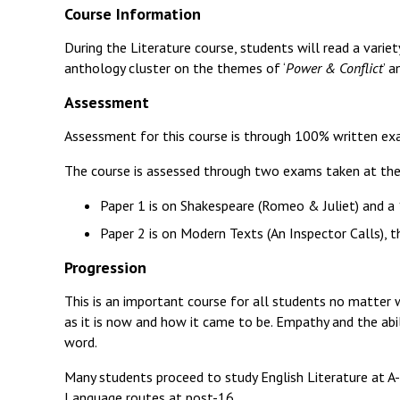
Course Information
During the Literature course, students will read a variet
anthology cluster on the themes of ‘
Power & Conflict
’ 
Assessment
Assessment for this course is through 100% written ex
The course is assessed through two exams taken at the
Paper 1 is on Shakespeare (Romeo & Juliet) and a
Paper 2 is on Modern Texts (An Inspector Calls),
Progression
This is an important course for all students no matter 
as it is now and how it came to be. Empathy and the abi
word.
Many students proceed to study English Literature at A-l
Language routes at post-16.