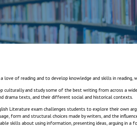
a love of reading and to develop knowledge and skills in reading, wr
p culturally and study some of the best writing from across a wide
d drama texts, and their different social and historical contexts.
lish Literature exam challenges students to explore their own ar
ge, form and structural choices made by writers, and the influenc
rable skills about using information, presenting ideas, arguing in a 