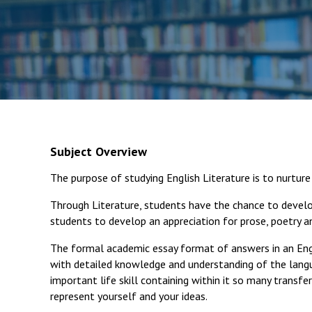
Subject Overview
The purpose of studying English Literature is to nurture 
Through Literature, students have the chance to develo
students to develop an appreciation for prose, poetry an
The formal academic essay format of answers in an Eng
with detailed knowledge and understanding of the langua
important life skill containing within it so many transfe
represent yourself and your ideas.