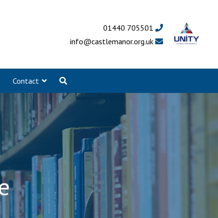
01440 705501
info@castlemanor.org.uk
Contact
e