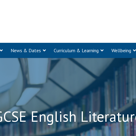
News & Dates
Curriculum & Learning
Wellbeing
GCSE English Literatur