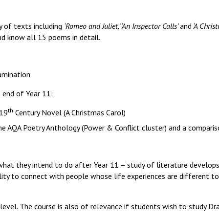
y of texts including
‘Romeo and Juliet,’ ‘An Inspector Calls’
and
‘A Christ
and know all 15 poems in detail.
amination.
 end of Year 11:
th
 19
Century Novel (A Christmas Carol)
 the AQA Poetry Anthology (Power & Conflict cluster) and a compari
what they intend to do after Year 11 – study of literature develo
lity to connect with people whose life experiences are different to
evel. The course is also of relevance if students wish to study Dr