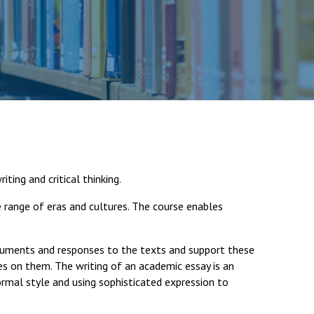
Felixstowe School Sixth Form Consultation
Read More
Conference will highlight what it means to
deliver literacy for all
Read More
iting and critical thinking.
Proposed Increase in Capacity at Castle Mano
 range of eras and cultures. The course enables
Academy
Read More
guments and responses to the texts and support these
es on them. The writing of an academic essay is an
formal style and using sophisticated expression to
Probationary Procedure