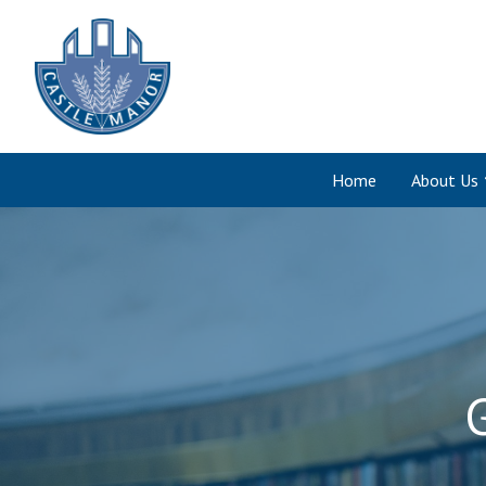
Home
About Us