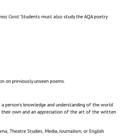
Decl
Declaration-of-Pecuniary-and-Business-Interests-Help-2025.docx
docx
mas Carol.’
Students must also study the AQA poetry
Complaints Procedure
Complaints-Procedure-April-2026-1.pdf
pdf
son on previously unseen poems.
ps a person’s knowledge and understanding of the world
 their own and an appreciation of the art of the written
ama, Theatre Studies, Media, Journalism, or English