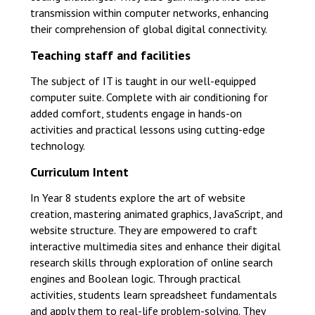
transmission within computer networks, enhancing
their comprehension of global digital connectivity.
Teaching staff and facilities
The subject of IT is taught in our well-equipped
computer suite. Complete with air conditioning for
added comfort, students engage in hands-on
activities and practical lessons using cutting-edge
technology.
Curriculum Intent
In Year 8 students explore the art of website
creation, mastering animated graphics, JavaScript, and
website structure. They are empowered to craft
interactive multimedia sites and enhance their digital
research skills through exploration of online search
engines and Boolean logic. Through practical
activities, students learn spreadsheet fundamentals
and apply them to real-life problem-solving. They