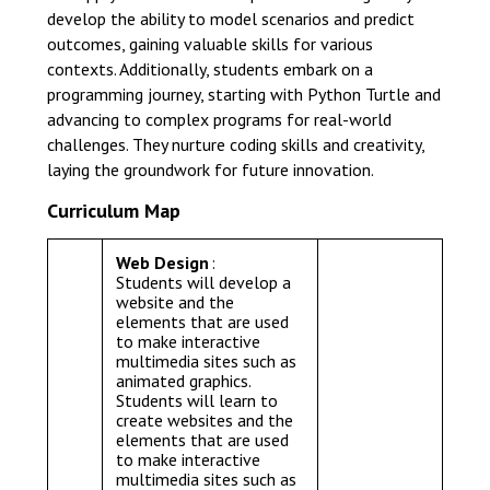
develop the ability to model scenarios and predict
outcomes, gaining valuable skills for various
contexts. Additionally, students embark on a
programming journey, starting with Python Turtle and
advancing to complex programs for real-world
challenges. They nurture coding skills and creativity,
laying the groundwork for future innovation.
Curriculum Map
Web Design
:
Students will develop a
website and the
elements that are used
to make interactive
multimedia sites such as
animated graphics.
Students will learn to
create websites and the
elements that are used
to make interactive
multimedia sites such as