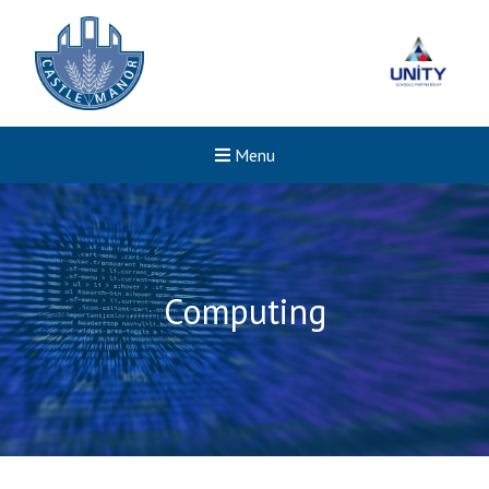
Menu
Computing
New sensory room opened a