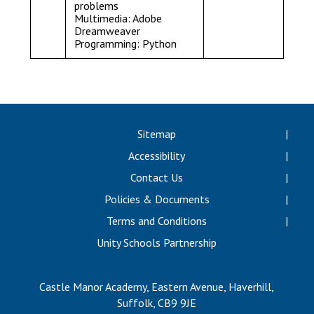
problems
Multimedia: Adobe
Dreamweaver
Programming: Python
Sitemap
Accessibility
Contact Us
Policies & Documents
Terms and Conditions
Unity Schools Partnership
Castle Manor Academy, Eastern Avenue, Haverhill,
Suffolk, CB9 9JE