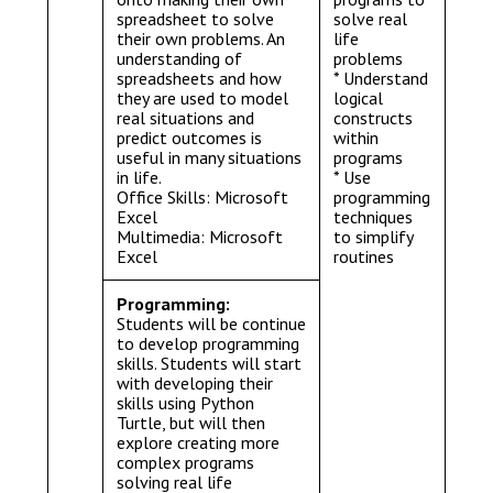
spreadsheet to solve
solve real
their own problems. An
life
understanding of
problems
spreadsheets and how
* Understand
they are used to model
logical
real situations and
constructs
predict outcomes is
within
useful in many situations
programs
in life.
* Use
Office Skills: Microsoft
programming
Excel
techniques
Multimedia: Microsoft
to simplify
Excel
routines
Programming:
Students will be continue
to develop programming
skills. Students will start
with developing their
skills using Python
Turtle, but will then
explore creating more
complex programs
solving real life