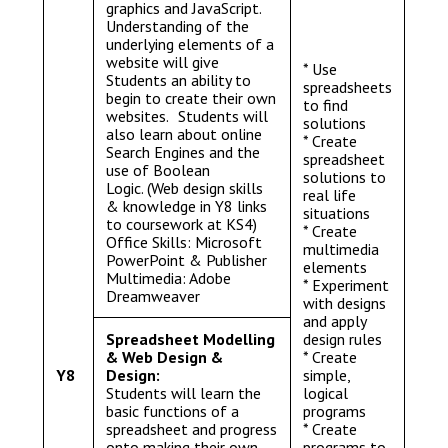
graphics and JavaScript.
Understanding of the
underlying elements of a
website will give
* Use
Students an ability to
spreadsheets
begin to create their own
to find
websites. Students will
solutions
also learn about online
* Create
Search Engines and the
spreadsheet
use of Boolean
solutions to
Logic. (Web design skills
real life
& knowledge in Y8 links
situations
to coursework at KS4)
* Create
Office Skills: Microsoft
multimedia
PowerPoint & Publisher
elements
Multimedia: Adobe
* Experiment
Dreamweaver
with designs
and apply
Spreadsheet Modelling
design rules
& Web Design &
* Create
Y8
Design:
simple,
Students will learn the
logical
basic functions of a
programs
spreadsheet and progress
* Create
onto making their own
programs to