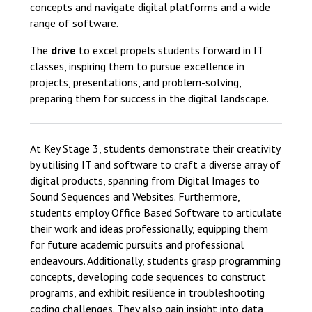
concepts and navigate digital platforms and a wide
range of software.
The
drive
to excel propels students forward in IT
classes, inspiring them to pursue excellence in
projects, presentations, and problem-solving,
preparing them for success in the digital landscape.
At Key Stage 3, students demonstrate their creativity
by utilising IT and software to craft a diverse array of
digital products, spanning from Digital Images to
Sound Sequences and Websites. Furthermore,
students employ Office Based Software to articulate
their work and ideas professionally, equipping them
for future academic pursuits and professional
endeavours. Additionally, students grasp programming
concepts, developing code sequences to construct
programs, and exhibit resilience in troubleshooting
coding challenges. They also gain insight into data