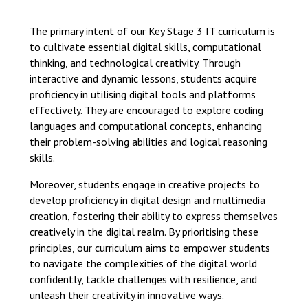
Langer Primary Academy
Read More
The primary intent of our Key Stage 3 IT curriculum is
to cultivate essential digital skills, computational
Felixstowe School Sixth For
thinking, and technological creativity. Through
Consultation
interactive and dynamic lessons, students acquire
Read More
proficiency in utilising digital tools and platforms
Conference will highlight wha
effectively. They are encouraged to explore coding
means to deliver literacy for 
languages and computational concepts, enhancing
Read More
their problem-solving abilities and logical reasoning
skills.
Moreover, students engage in creative projects to
develop proficiency in digital design and multimedia
Probationary Procedure
creation, fostering their ability to express themselves
creatively in the digital realm. By prioritising these
principles, our curriculum aims to empower students
docx
to navigate the complexities of the digital world
Complaints Procedure
confidently, tackle challenges with resilience, and
Complaints-Procedure-April-2026-1.pdf
pdf
unleash their creativity in innovative ways.