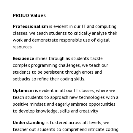
PROUD Values
Professionalism
is evident in our IT and computing
classes, we teach students to critically analyse their
work and demonstrate responsible use of digital
resources.
Resilience
shines through as students tackle
complex programming challenges, we teach our
students to be persistent through errors and
setbacks to refine their coding skills.
Optimism
is evident in all our IT classes, where we
teach students to approach new technologies with a
positive mindset and eagerly embrace opportunities
to develop knowledge, skills and creativity.
Understanding
is fostered across all levels, we
teacher out students to comprehend intricate coding