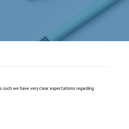
Felixstowe School Sixth Form Consultation
Read More
Conference will highlight what it means to
deliver literacy for all
Read More
Proposed Increase in Capacity at Castle Mano
As such we have very clear expectations regarding
Academy
Read More
Probationary Procedure