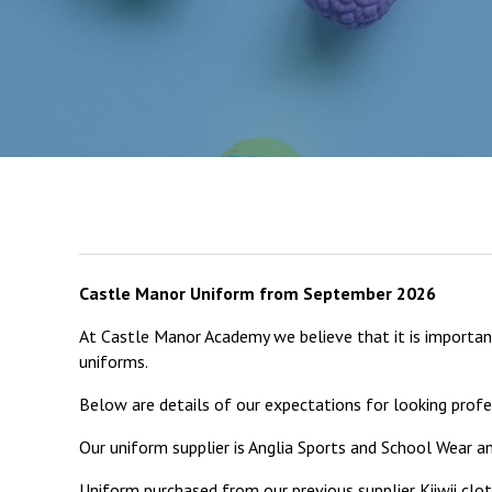
Castle Manor Uniform from September 2026
At Castle Manor Academy we believe that it is important
uniforms.
Below are details of our expectations for looking profes
Our uniform supplier is Anglia Sports and School Wear 
Uniform purchased from our previous supplier Kiiwii clo