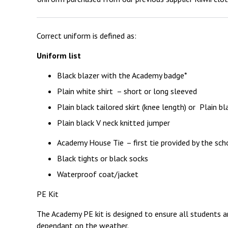
Correct uniform is defined as:
Uniform list
Black blazer with the Academy badge*
Plain white shirt – short or long sleeved
Plain black tailored skirt (knee length) or Plain bl
Plain black V neck knitted jumper
Academy House Tie – first tie provided by the sch
Black tights or black socks
Waterproof coat/jacket
PE Kit
The Academy PE kit is designed to ensure all students a
dependant on the weather.