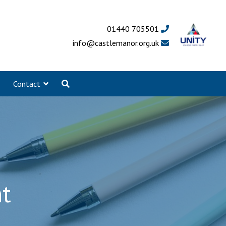
01440 705501
info@castlemanor.org.uk
Contact
t