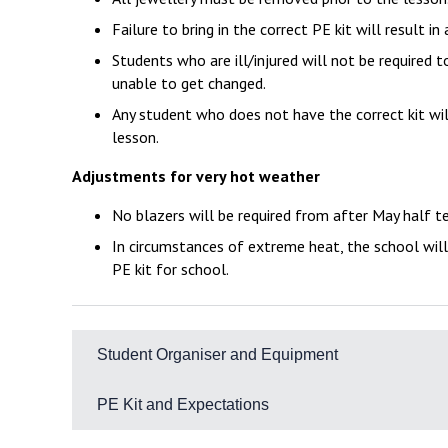
Failure to bring in the correct PE kit will result 
Students who are ill/injured will not be required to
unable to get changed.
Any student who does not have the correct kit wil
lesson.
Adjustments for very hot weather
No blazers will be required from after May half 
In circumstances of extreme heat, the school will
PE kit for school.
Student Organiser and Equipment
It is essential that all students come to school ful
PE Kit and Expectations
Essential
The Academy PE kit is designed to ensure all student