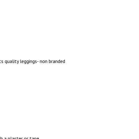
ts quality leggings- non branded
h a plaster or tape.