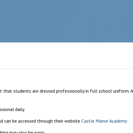
 that students are dressed professionally in full school uniform. 
sional daily.
and can be accessed through their website
Castle Manor Academy
thing may also be worn.