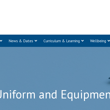
News & Dates
Curriculum & Learning
Wellbeing
Uniform and Equipmen