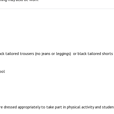
ack tailored trousers (no jeans or leggings) or black tailored shorts
ool
re dressed appropriately to take part in physical activity and stud