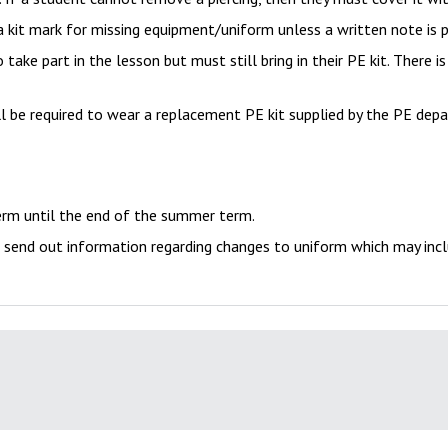
in a kit mark for missing equipment/uniform unless a written note is 
 take part in the lesson but must still bring in their PE kit. There i
l be required to wear a replacement PE kit supplied by the PE dep
term until the end of the summer term.
 send out information regarding changes to uniform which may incl
ly equipped and prepared for learning. This means that each student
s are dressed appropriately to take part in physical activity and 