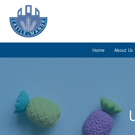
Home
About Us