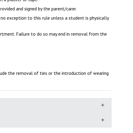
provided and signed by the parent/carer.
s no exception to this rule unless a student is physically
artment. Failure to do so may end in removal from the
ude the removal of ties or the introduction of wearing
, every day, needs bring the following equipment:
students have some choice in what they wear, often