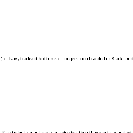
s) or Navy tracksuit bottoms or joggers- non branded or Black spor
 If a student cannot remove a piercing, then they must cover it wit