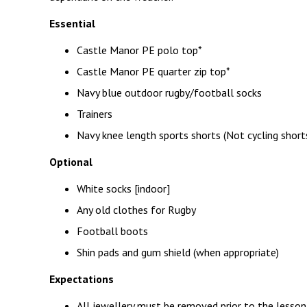
Essential
Castle Manor PE polo top*
Castle Manor PE quarter zip top*
Navy blue outdoor rugby/football socks
Trainers
Navy knee length sports shorts (Not cycling short
Optional
White socks [indoor]
Any old clothes for Rugby
Football boots
Shin pads and gum shield (when appropriate)
Expectations
All jewellery must be removed prior to the lesson.