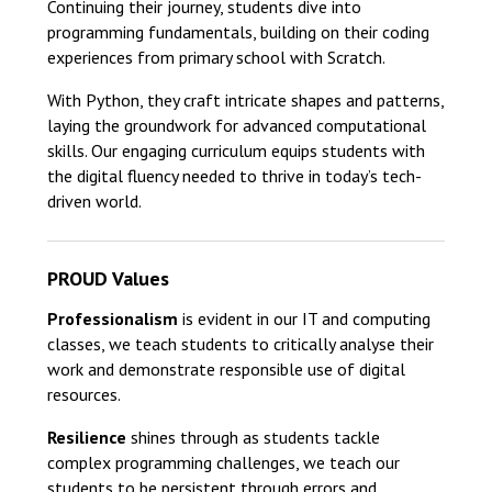
Continuing their journey, students dive into
programming fundamentals, building on their coding
experiences from primary school with Scratch.
With Python, they craft intricate shapes and patterns,
laying the groundwork for advanced computational
skills. Our engaging curriculum equips students with
the digital fluency needed to thrive in today’s tech-
driven world.
PROUD Values
Professionalism
is evident in our IT and computing
classes, we teach students to critically analyse their
work and demonstrate responsible use of digital
resources.
Resilience
shines through as students tackle
complex programming challenges, we teach our
students to be persistent through errors and