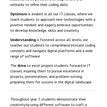
setbacks to refine their coding skills.
Optimism
is evident in all our IT classes, where we
teach students to approach new technologies with a
positive mindset and eagerly embrace opportunities
to develop knowledge, skills and creativity.
Understanding
is fostered across all levels, we
teacher out students to comprehend intricate coding
concepts and navigate digital platforms and a wide
range of software.
The
drive
to excel propels students forward in IT
classes, inspiring them to pursue excellence in
projects, presentations, and problem-solving,
preparing them for success in the digital landscape.
Throughout year 7, students demonstrate their
creativity by using different software to craft a