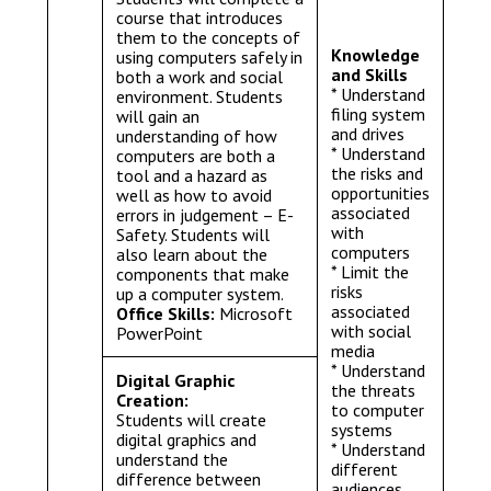
course that introduces
them to the concepts of
Knowledge
using computers safely in
and Skills
both a work and social
* Understand
environment. Students
filing system
will gain an
and drives
understanding of how
* Understand
computers are both a
the risks and
tool and a hazard as
opportunities
well as how to avoid
associated
errors in judgement – E-
with
Safety. Students will
computers
also learn about the
* Limit the
components that make
risks
up a computer system.
associated
Office Skills:
Microsoft
with social
PowerPoint
media
* Understand
Digital Graphic
the threats
Creation:
to computer
Students will create
systems
digital graphics and
* Understand
understand the
different
difference between
audiences