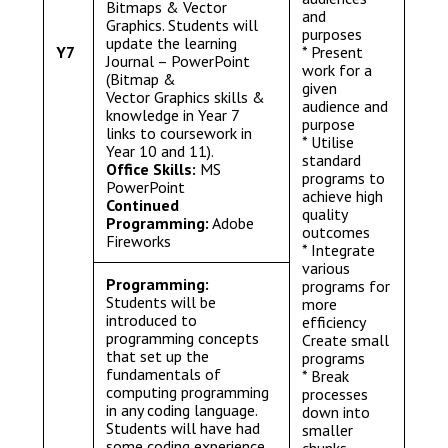
Bitmaps & Vector
and
Graphics. Students will
purposes
update the learning
Y7
* Present
Journal – PowerPoint
work for a
(Bitmap &
given
Vector Graphics skills &
audience and
knowledge in Year 7
purpose
links to coursework in
* Utilise
Year 10 and 11).
standard
Office Skills:
MS
programs to
PowerPoint
achieve high
Continued
quality
Programming:
Adobe
outcomes
Fireworks
* Integrate
various
Programming:
programs for
Students will be
more
introduced to
efficiency
programming concepts
Create small
that set up the
programs
fundamentals of
* Break
computing programming
processes
in any coding language.
down into
Students will have had
smaller
some coding experience