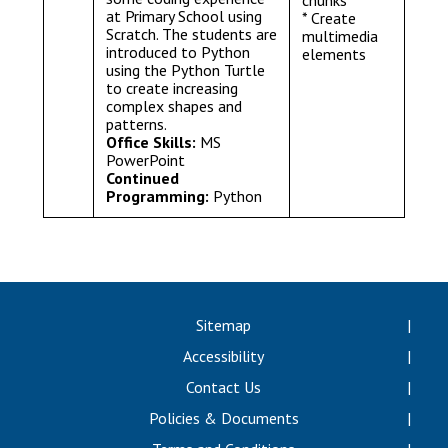
chunks
at Primary School using
* Create
Scratch. The students are
multimedia
introduced to Python
elements
using the Python Turtle
to create increasing
complex shapes and
patterns.
Office Skills:
MS
PowerPoint
Continued
Programming:
Python
Sitemap
Accessibility
Contact Us
Policies & Documents