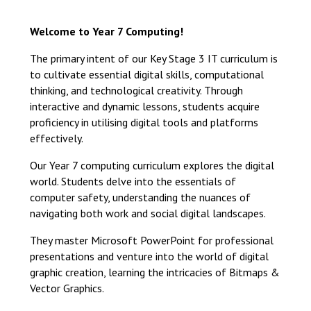
Langer Primary Academy
Read More
Welcome to Year 7 Computing!
Felixstowe School Sixth For
The primary intent of our Key Stage 3 IT curriculum is
Consultation
to cultivate essential digital skills, computational
Read More
thinking, and technological creativity. Through
Conference will highlight wha
interactive and dynamic lessons, students acquire
means to deliver literacy for 
proficiency in utilising digital tools and platforms
Read More
effectively.
Our Year 7 computing curriculum explores the digital
world. Students delve into the essentials of
computer safety, understanding the nuances of
Probationary Procedure
navigating both work and social digital landscapes.
They master Microsoft PowerPoint for professional
docx
presentations and venture into the world of digital
graphic creation, learning the intricacies of Bitmaps &
Complaints Procedure
Vector Graphics.
Complaints-Procedure-April-2026-1.pdf
pdf