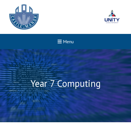
Menu
Year 7 Computing
New sensory room opened a