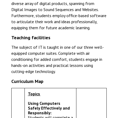
diverse array of digital products, spanning from
Digital Images to Sound Sequences and Websites.
Furthermore, students employ office-based software
to articulate their work and ideas professionally,
equipping them for future academic learning.
Teaching facilities
The subject of IT is taught in one of our three well-
equipped computer suites. Complete with air
conditioning for added comfort, students engage in
hands-on activities and practical lessons using
cutting-edge technology.
Curriculum Map
Topics
Using Computers
Safely Effectively and
Responsibly:
Students will complete a