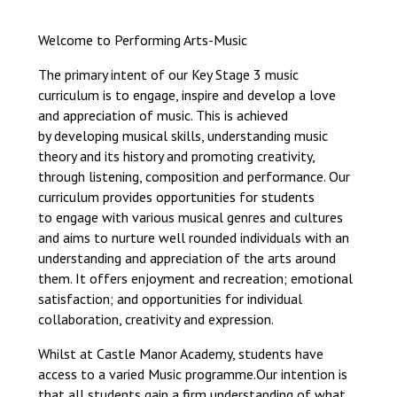
Consultation
Read More
Welcome to Performing Arts-Music
Conference will highlight wha
The primary intent of our Key Stage 3 music
means to deliver literacy for 
curriculum is to engage, inspire and develop a love
Read More
and appreciation of music. This is achieved
Proposed Increase in Capaci
by developing musical skills, understanding music
at Castle Manor Academy
theory and its history and promoting creativity,
Read More
through listening, composition and performance. Our
curriculum provides opportunities for students
to engage with various musical genres and cultures
and aims to nurture well rounded individuals with an
understanding and appreciation of the arts around
Probationary Procedure
them. It offers enjoyment and recreation; emotional
satisfaction; and opportunities for individual
collaboration, creativity and expression.​
docx
Complaints Procedure
Whilst at Castle Manor Academy, students have
Complaints-Procedure-April-2026-1.pdf
pdf
access to a varied Music programme.​Our intention is
that all students gain a firm understanding of what