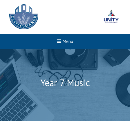
Menu
Year 7 Music
Felixstowe School Sixth For