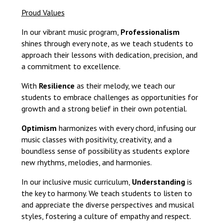
Proud Values
In our vibrant music program,
Professionalism
shines through every note, as we teach students to
approach their lessons with dedication, precision, and
a commitment to excellence.
With
Resilience
as their melody, we teach our
students to embrace challenges as opportunities for
growth and a strong belief in their own potential.
Optimism
harmonizes with every chord, infusing our
music classes with positivity, creativity, and a
boundless sense of possibility as students explore
new rhythms, melodies, and harmonies.
In our inclusive music curriculum,
Understanding
is
the key to harmony. We teach students to listen to
and appreciate the diverse perspectives and musical
styles, fostering a culture of empathy and respect.