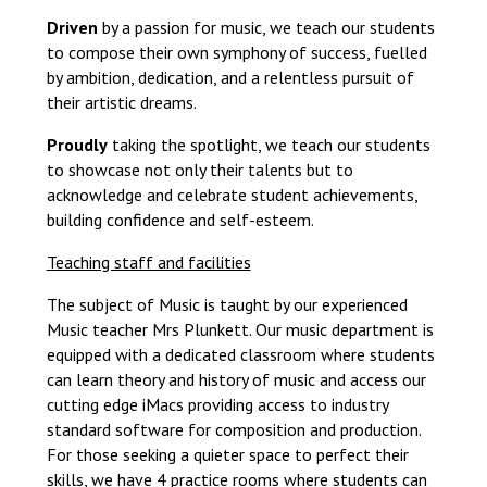
Driven
by a passion for music, we teach our students
to compose their own symphony of success, fuelled
by ambition, dedication, and a relentless pursuit of
their artistic dreams.
Proudly
taking the spotlight, we teach our students
to showcase not only their talents but to
acknowledge and celebrate student achievements,
building confidence and self-esteem.
Teaching staff and facilities
The subject of Music is taught by our experienced
Music teacher Mrs Plunkett. Our music department is
equipped with a dedicated classroom where students
can learn theory and history of music and access our
cutting edge iMacs providing access to industry
standard software for composition and production.
For those seeking a quieter space to perfect their
skills, we have 4 practice rooms where students can