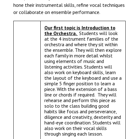
hone their instrumental skills, refine vocal techniques
or collaborate on ensemble performance.
Our first topic is Introduction to
the Orchestra.
Students will look
at the 4 instrument families of the
orchestra and where they sit within
the ensemble. They will then explore
each family in more detail whilst
using elements of music and
listening activities. Students will
also work on keyboard skills, learn
the layout of the keyboard and use a
simple 5 finger position to learn a
piece. With the extension of a bass
line or chords if required. They will
rehearse and perform this piece as
solo to the class building good
habits like focus and perseverance,
diligence and creativity, dexterity and
hand-eye coordination. Students will
also work on their vocal skills
through singing each lesson.