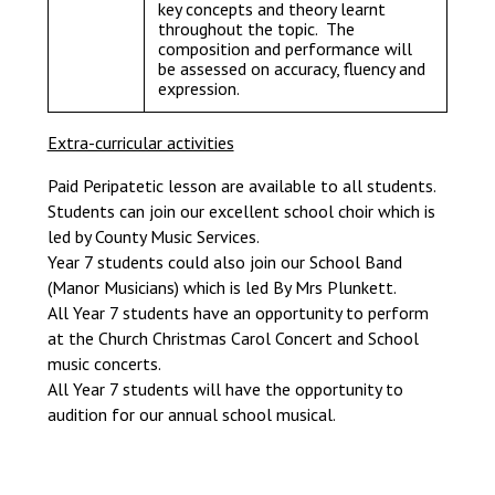
key concepts and theory learnt
throughout the topic. The
composition and performance will
be assessed on accuracy, fluency and
expression.
Extra-curricular activities
Paid Peripatetic lesson are available to all students.
Students can join our excellent school choir which is
led by County Music Services.
Year 7 students could also join our School Band
(Manor Musicians) which is led By Mrs Plunkett.
All Year 7 students have an opportunity to perform
at the Church Christmas Carol Concert and School
music concerts.
All Year 7 students will have the opportunity to
audition for our annual school musical.