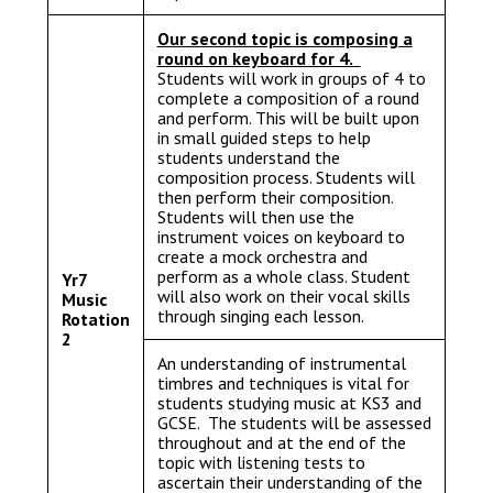
Our second topic is composing a
round on keyboard for 4.
Students will work in groups of 4 to
complete a composition of a round
and perform. This will be built upon
in small guided steps to help
students understand the
composition process. Students will
then perform their composition.
Students will then use the
instrument voices on keyboard to
create a mock orchestra and
perform as a whole class. Student
Yr7
will also work on their vocal skills
Music
through singing each lesson.
Rotation
2
An understanding of instrumental
timbres and techniques is vital for
students studying music at KS3 and
GCSE. The students will be assessed
throughout and at the end of the
topic with listening tests to
ascertain their understanding of the