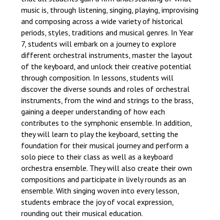
music is, through listening, singing, playing, improvising
and composing across a wide variety of historical
periods, styles, traditions and musical genres. In Year
7, students will embark on a journey to explore
different orchestral instruments, master the layout
of the keyboard, and unlock their creative potential
through composition. In lessons, students will
discover the diverse sounds and roles of orchestral
instruments, from the wind and strings to the brass,
gaining a deeper understanding of how each
contributes to the symphonic ensemble. In addition,
they will learn to play the keyboard, setting the
foundation for their musical journey and perform a
solo piece to their class as well as a keyboard
orchestra ensemble. They will also create their own
compositions and participate in lively rounds as an
ensemble. With singing woven into every lesson,
students embrace the joy of vocal expression,
rounding out their musical education.