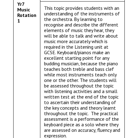
Yr7
This topic provides students with an
Music
understanding of the instruments of
Rotation
the orchestra. By learning to
1
recognise and describe the different
elements of music they hear, they
will be able to talk and write about
music more accurately which is
required in the Listening unit at
GCSE. Keyboard/pianos make an
excellent starting point for any
budding musician, because the piano
teaches both treble and bass clef
while most instruments teach only
one or the other. The students will
be assessed throughout the topic
with listening activities and a small
written test at the end of the topic
to ascertain their understanding of
the key concepts and theory learnt
throughout the topic. The practical
assessment is a performance of the
keyboard piece as a solo where they
are assessed on accuracy, fluency and
expression.