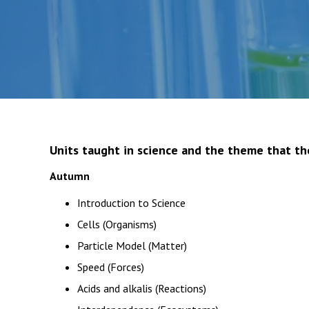
Units taught in science and the theme that th
Autumn
Introduction to Science
Cells (Organisms)
Particle Model (Matter)
Speed (Forces)
Acids and alkalis (Reactions)