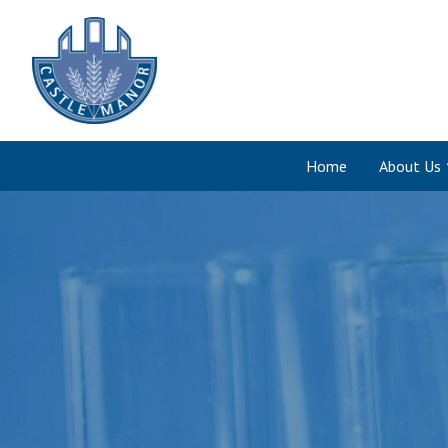
Home
About Us