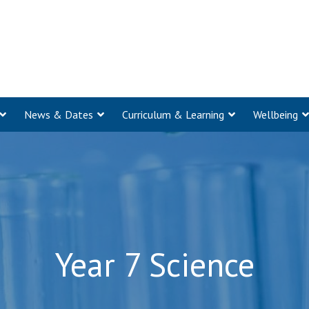
News & Dates
Curriculum & Learning
Wellbeing
Year 7 Science