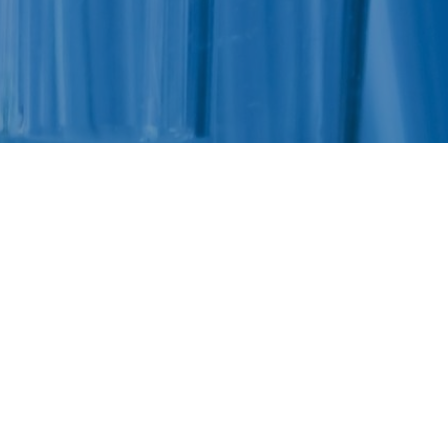
Felixstowe School Sixth Form Consultation
Read More
Conference will highlight what it means to
deliver literacy for all
Read More
Proposed Increase in Capacity at Castle Mano
Academy
Read More
Probationary Procedure