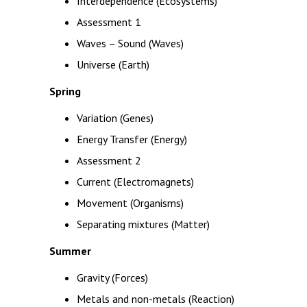
Interdependence (Ecosystems)
Assessment 1
Waves – Sound (Waves)
Universe (Earth)
Spring
Variation (Genes)
Energy Transfer (Energy)
Assessment 2
Current (Electromagnets)
Movement (Organisms)
Separating mixtures (Matter)
Summer
Gravity (Forces)
Metals and non-metals (Reaction)