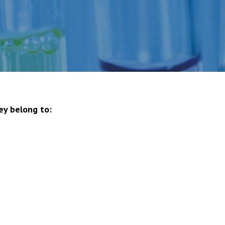
ey belong to: