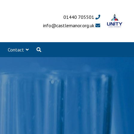
01440 705501
info@castlemanor.org.uk
Contact