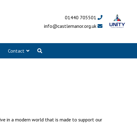
01440 705501
info@castlemanor.org.uk
Contact
live in a modern world that is made to support our