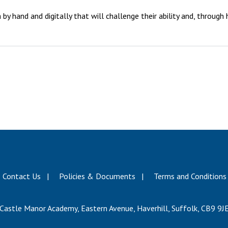
y hand and digitally that will challenge their ability and, through
Contact Us
Policies & Documents
Terms and Conditions
Castle Manor Academy, Eastern Avenue, Haverhill, Suffolk, CB9 9J