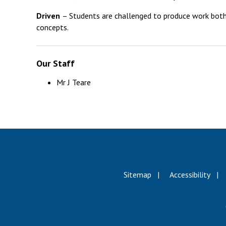
Driven
– Students are challenged to produce work both b
concepts.
Our Staff
Mr J Teare
Sitemap
Accessibility