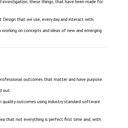
investigation, these things, that have been made for
 Design that we use, every day and interact with.
ith working on concepts and ideas of new and emerging
New sensory room opened at Langer Primary
Academy
Read More
Felixstowe School Sixth Form Consultation
Read More
 professional outcomes that matter and have purpose.
Conference will highlight what it means to
deliver literacy for all
d out.
Read More
gh quality outcomes using industry standard software
ea that not everything is perfect first time and, with
Probationary Procedure