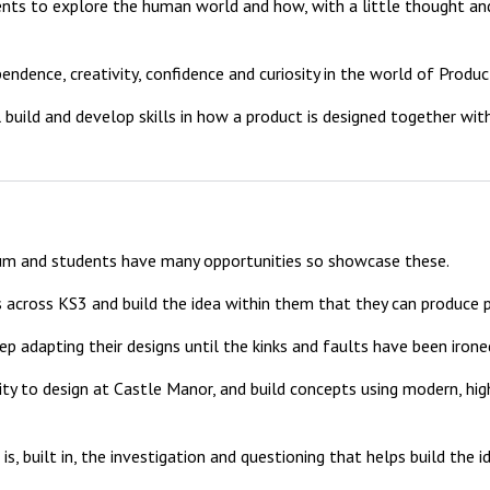
ts to explore the human world and how, with a little thought and 
ence, creativity, confidence and curiosity in the world of Product
 build and develop skills in how a product is designed together w
um and students have many opportunities so showcase these.
 across KS3 and build the idea within them that they can produce
keep adapting their designs until the kinks and faults have been irone
nity to design at Castle Manor, and build concepts using modern, hi
, built in, the investigation and questioning that helps build the id