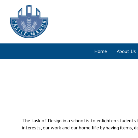
Home
About Us
The task of Design in a school is to enlighten students
interests, our work and our home life by having items, d