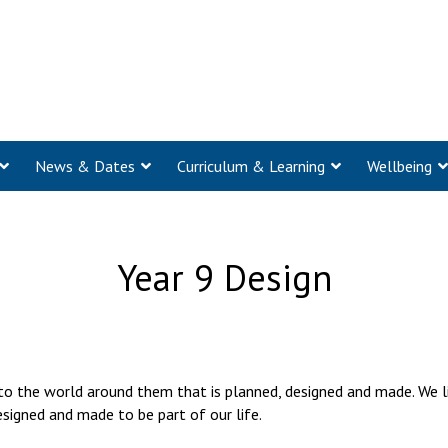
News & Dates
Curriculum & Learning
Wellbeing
Year 9 Design
 to the world around them that is planned, designed and made. We 
esigned and made to be part of our life.