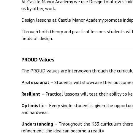
At Castle Manor Academy we use Design to allow studen
us by other, work.
Design lessons at Castle Manor Academy promote independ
Through both theory and practical lessons students will
fields of design.
PROUD Values
The PROUD values are interwoven through the curricul
Professional
– Students will showcase their outcomes
Resilient
– Practical lessons will test their ability to 
Optimistic
– Every single student is given the opportu
and hardwear.
Understanding
– Throughout the KS3 curriculum there is
refinement, the idea can become a reality.