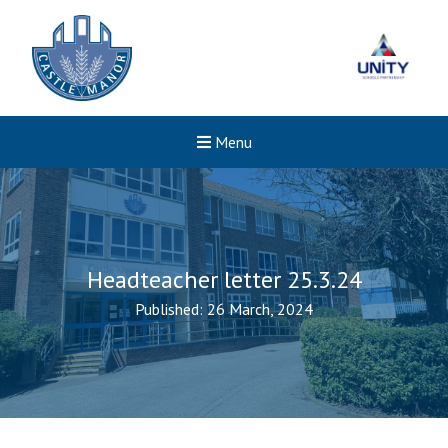
Menu
Headteacher letter 25.3.24
Published: 26 March, 2024
Felixstowe School Sixth For