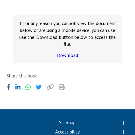
Consultation
Read More
Conference will highlight wha
If for any reason you cannot view the document
means to deliver literacy for 
below or are using a mobile device, you can use
Read More
use the ‘Download’ button below to access the
file.
Proposed Increase in Capaci
at Castle Manor Academy
Download
Read More
Share this post:
Probationary Procedure
docx
Complaints Procedure
Sitemap
Complaints-Procedure-April-2026-1.pdf
pdf
Accessibility