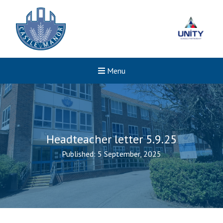
Menu
Headteacher letter 5.9.25
Published: 5 September, 2025
New sensory room opened a