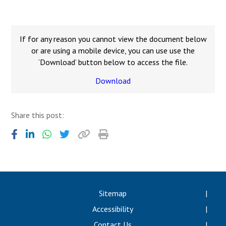
Langer Primary Academy
Read More
Felixstowe School Sixth For
If for any reason you cannot view the document below
Consultation
or are using a mobile device, you can use use the
Read More
‘Download’ button below to access the file.
Conference will highlight wha
Download
means to deliver literacy for 
Read More
Share this post:
Probationary Procedure
docx
Sitemap
Complaints Procedure
Accessibility
Complaints-Procedure-April-2026-1.pdf
pdf
Contact Us