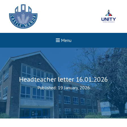
Menu
Headteacher letter 16.01.2026
Published: 19 January, 2026
New sensory room opened a