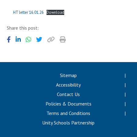
Langer Primary Academy
Read More
HT letter 16.01.26
Download
Felixstowe School Sixth For
Share this post:
Consultation
Read More
Conference will highlight wha
means to deliver literacy for 
Read More
Sitemap
Accessibility
Probationary Procedure
Contact Us
Policies & Documents
docx
Terms and Conditions
Complaints Procedure
Unity Schools Partnership
Complaints-Procedure-April-2026-1.pdf
pdf